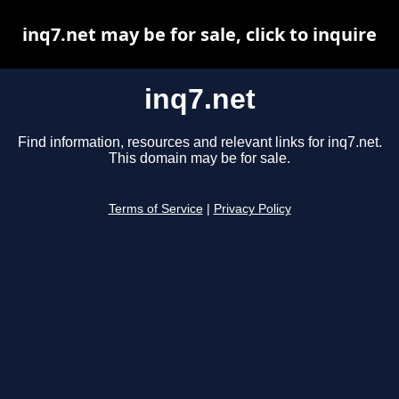
inq7.net may be for sale, click to inquire
inq7.net
Find information, resources and relevant links for inq7.net.
This domain may be for sale.
Terms of Service
|
Privacy Policy